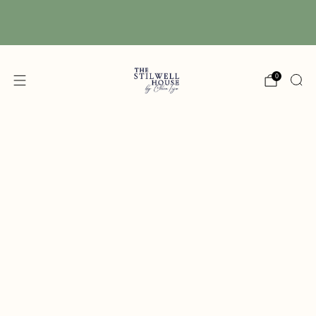
Free Shipping! We have free shipping on orders
over $150! (Excluding DIY Paint)
0