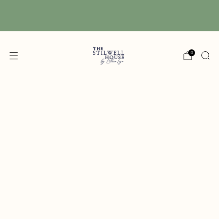
Free Shipping! We have free shipping on orders
over $150! (Excluding DIY Paint)
0