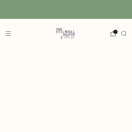
Free Shipping! We have free shipping on orders
over $150! (Excluding DIY Paint)
0