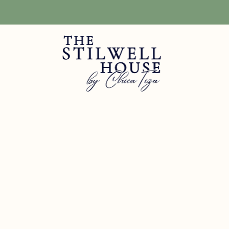
Free Shipping! We have free shipping on orders over $150! (Excluding DIY Pa