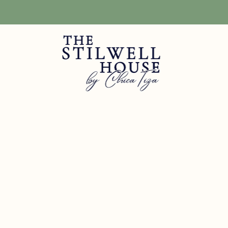
Free Shipping! We have free shipping on orders over $150! (Excluding DIY Pa