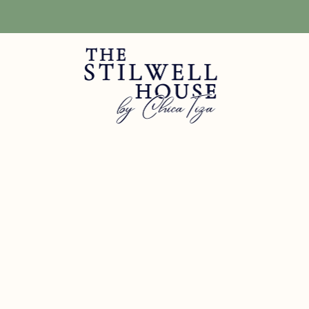
Free Shipping! We have free shipping on orders over $150! (Excluding DIY Pa