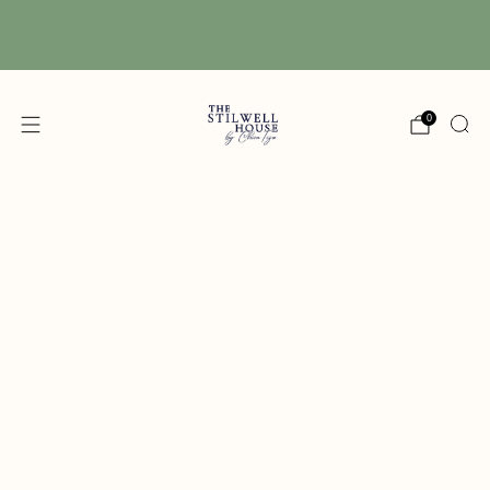
Free Shipping! We have free shipping on orders
over $150! (Excluding DIY Paint)
0