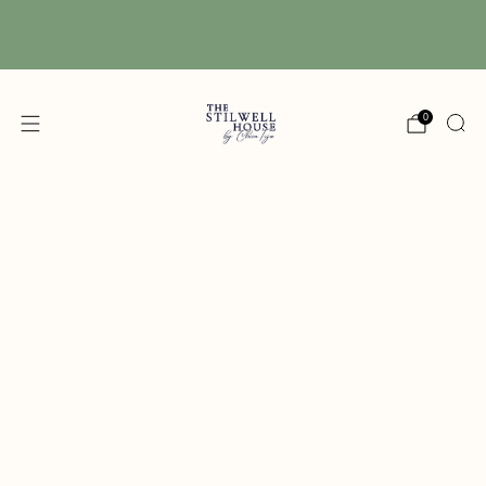
Free Shipping! We have free shipping on orders
over $150! (Excluding DIY Paint)
0