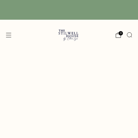
Free Shipping! We have free shipping on orders
over $150! (Excluding DIY Paint)
0