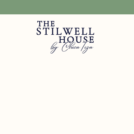
Free Shipping! We have free shipping on orders over $150! (Excluding DIY Pa