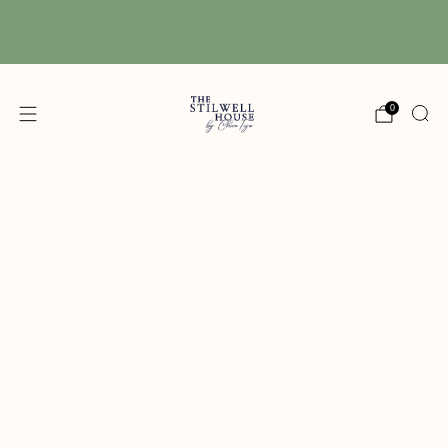
Free Shipping! We have free shipping on orders
over $150! (Excluding DIY Paint)
0