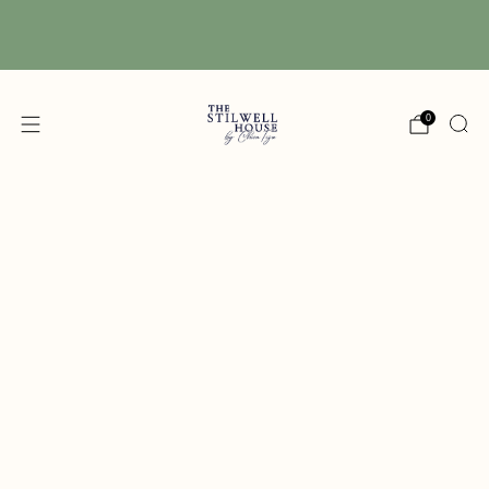
Free Shipping! We have free shipping on orders
over $150! (Excluding DIY Paint)
0