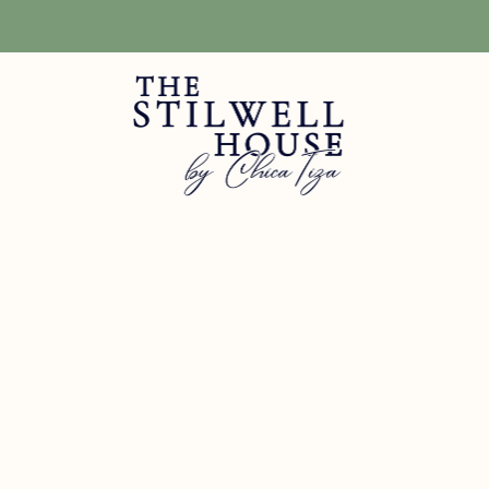
Free Shipping! We have free shipping on orders over $150! (Excluding DIY Pa