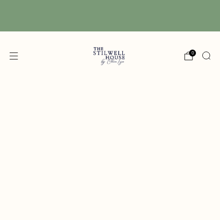
Free Shipping! We have free shipping on orders
over $150! (Excluding DIY Paint)
0