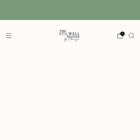
Free Shipping! We have free shipping on orders
over $150! (Excluding DIY Paint)
0