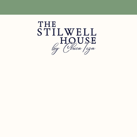
Free Shipping! We have free shipping on orders over $150! (Excluding DIY Pa