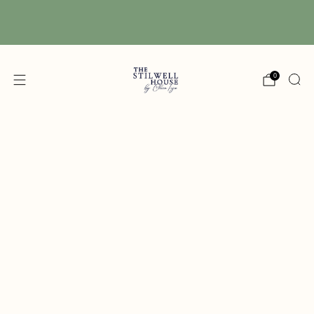
Free Shipping! We have free shipping on orders
over $150! (Excluding DIY Paint)
0