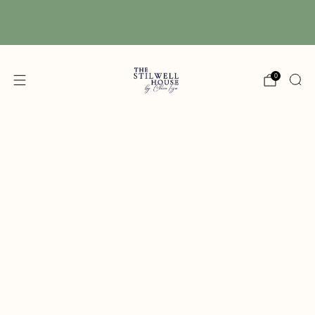
Free Shipping! We have free shipping on orders
over $150! (Excluding DIY Paint)
0