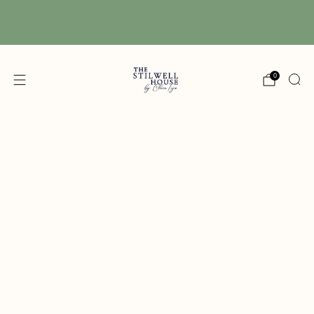
Free Shipping! We have free shipping on orders
over $150! (Excluding DIY Paint)
0