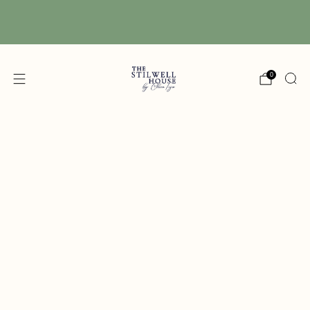
Free Shipping! We have free shipping on orders
over $150! (Excluding DIY Paint)
0