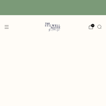
Free Shipping! We have free shipping on orders
over $150! (Excluding DIY Paint)
0