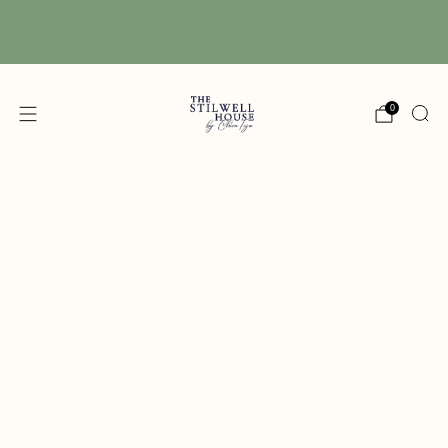
Free Shipping! We have free shipping on orders
over $150! (Excluding DIY Paint)
0