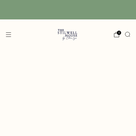
Free Shipping! We have free shipping on orders
over $150! (Excluding DIY Paint)
0